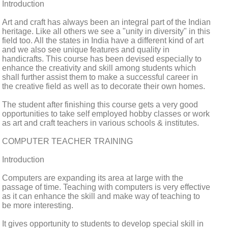
Introduction
Art and craft has always been an integral part of the Indian
heritage. Like all others we see a "unity in diversity" in this
field too. All the states in India have a different kind of art
and we also see unique features and quality in
handicrafts. This course has been devised especially to
enhance the creativity and skill among students which
shall further assist them to make a successful career in
the creative field as well as to decorate their own homes.
The student after finishing this course gets a very good
opportunities to take self employed hobby classes or work
as art and craft teachers in various schools & institutes.
COMPUTER TEACHER TRAINING
Introduction
Computers are expanding its area at large with the
passage of time. Teaching with computers is very effective
as it can enhance the skill and make way of teaching to
be more interesting.
It gives opportunity to students to develop special skill in