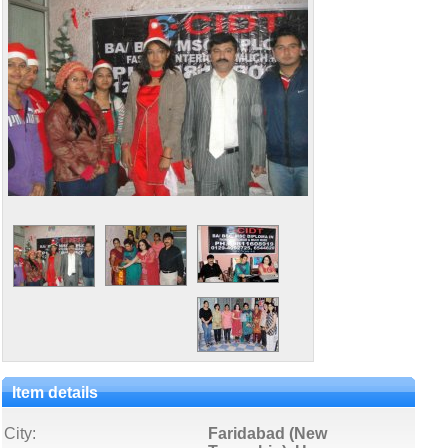
Item details
City:
Faridabad (New