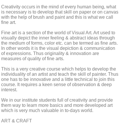
Creativity occurs in the mind of every human being, what
is necessary is to develop that skill on paper or on canvas
with the help of brush and paint and this is what we call
fine art.
Fine art is a section of the world of Visual Art. Art used to
visually depict the inner feeling & abstract ideas through
the medium of forms, color etc. can be termed as fine arts.
In other words it is the visual depiction & communication
of expressions. Thus originality & innovation are
measures of quality of fine arts.
This is a very creative course which helps to develop the
individuality of an artist and teach the skill of painter. Thus
one has to be innovative and a little technical to join this
course. It requires a keen sense of observation & deep
interest.
We in our institute students full of creativity and provide
them way to learn more basics and more developed art
which is very much valuable in to-days world.
ART & CRAFT