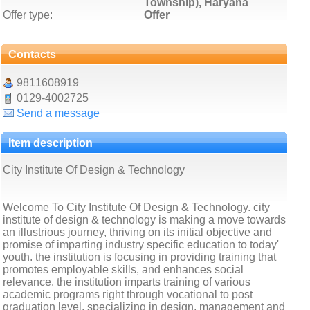
Township), Haryana
Offer type:
Offer
Contacts
9811608919
0129-4002725
Send a message
Item description
City Institute Of Design & Technology
Welcome To City Institute Of Design & Technology. city
institute of design & technology is making a move towards
an illustrious journey, thriving on its initial objective and
promise of imparting industry specific education to today'
youth. the institution is focusing in providing training that
promotes employable skills, and enhances social
relevance. the institution imparts training of various
academic programs right through vocational to post
graduation level, specializing in design, management and