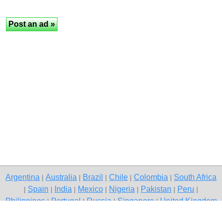
Argentina
Australia
Brazil
Chile
Colombia
South Africa
|
|
|
|
|
Spain
India
Mexico
Nigeria
Pakistan
Peru
|
|
|
|
|
|
|
Philippines
Portugal
Russia
Singapore
United Kingdom
|
|
|
|
USA
Venezuela
|
|