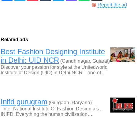
Report the ad
Related ads
Best Fashion Designing Institute
in Delhi: UID NCR
(Gandhinagar, Gujarat)
Discover your passion for style at the Unitedworld
Institute of Design (UID) in Delhi NCR—one of…
Inifd gurugram
(Gurgaon, Haryana)
"Inter National Institute Of Fashion Design aka
INIFD. Everything the human civilization…