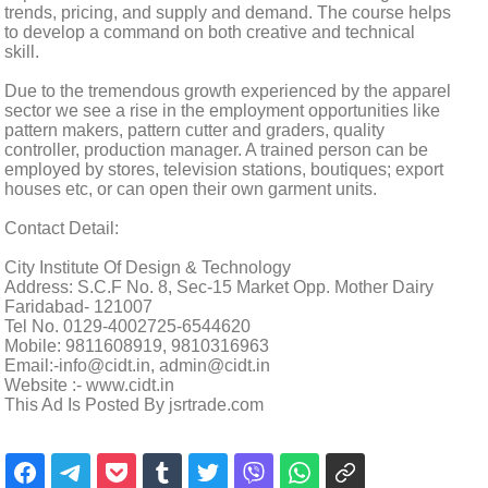
trends, pricing, and supply and demand. The course helps
to develop a command on both creative and technical
skill.
Due to the tremendous growth experienced by the apparel
sector we see a rise in the employment opportunities like
pattern makers, pattern cutter and graders, quality
controller, production manager. A trained person can be
employed by stores, television stations, boutiques; export
houses etc, or can open their own garment units.
Contact Detail:
City Institute Of Design & Technology
Address: S.C.F No. 8, Sec-15 Market Opp. Mother Dairy
Faridabad- 121007
Tel No. 0129-4002725-6544620
Mobile: 9811608919, 9810316963
Email:-info@cidt.in, admin@cidt.in
Website :- www.cidt.in
This Ad Is Posted By jsrtrade.com