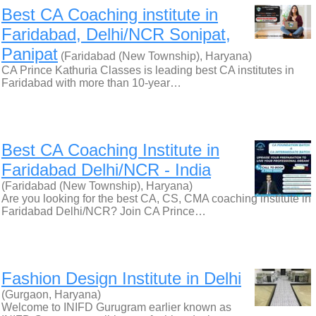
Best CA Coaching institute in
Faridabad, Delhi/NCR Sonipat,
Panipat
(Faridabad (New Township), Haryana)
CA Prince Kathuria Classes is leading best CA institutes in
Faridabad with more than 10-year…
Best CA Coaching Institute in
Faridabad Delhi/NCR - India
(Faridabad (New Township), Haryana)
Are you looking for the best CA, CS, CMA coaching institute in
Faridabad Delhi/NCR? Join CA Prince…
Fashion Design Institute in Delhi
(Gurgaon, Haryana)
Welcome to INIFD Gurugram earlier known as