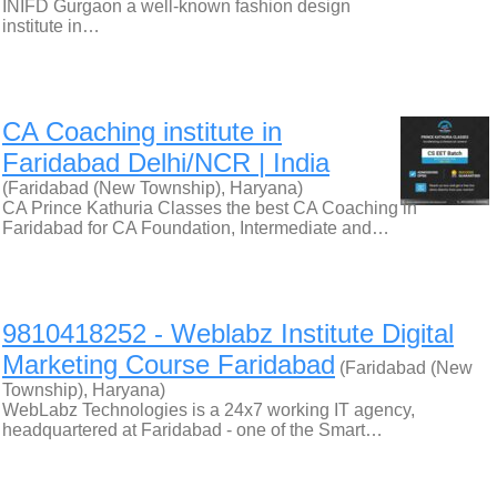
INIFD Gurgaon a well-known fashion design
institute in…
CA Coaching institute in
Faridabad Delhi/NCR | India
(Faridabad (New Township), Haryana)
CA Prince Kathuria Classes the best CA Coaching in
Faridabad for CA Foundation, Intermediate and…
9810418252 - Weblabz Institute Digital
Marketing Course Faridabad
(Faridabad (New
Township), Haryana)
WebLabz Technologies is a 24x7 working IT agency,
headquartered at Faridabad - one of the Smart…