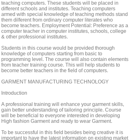
teaching computers. These students will be placed in
different schools and institutes. Teaching computers
armed with special knowledge of teaching methods stand
them dilferent from ordinary computer literates who
become teachers. Employment Potential: Preference as a
computer teacher in computer institutes, schools, college
& other professional institutes.
Students in this course would be provided thorough
knowledge of computers starting from basic to
programming level. The course will also contain elements
from teacher training course. This will help students to
become better teachers in the field of computers.
GARMENT MANUFACTURING TECHNOLOGY
Introduction
A professional training will enhance your garment skills,
gain better understanding of tailoring principle. Course
will be beneficial to everyone interested in developing
High fashion Garment and ready to wear Garment.
To be successful in this field besides being creative it is
important to have the latest information on existing market