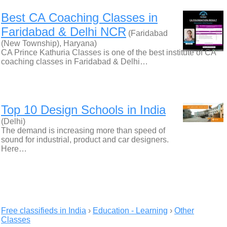
Best CA Coaching Classes in
Faridabad & Delhi NCR
(Faridabad
(New Township), Haryana)
CA Prince Kathuria Classes is one of the best institute of CA
coaching classes in Faridabad & Delhi…
Top 10 Design Schools in India
(Delhi)
The demand is increasing more than speed of
sound for industrial, product and car designers.
Here…
Free classifieds in India
›
Education - Learning
›
Other
Classes