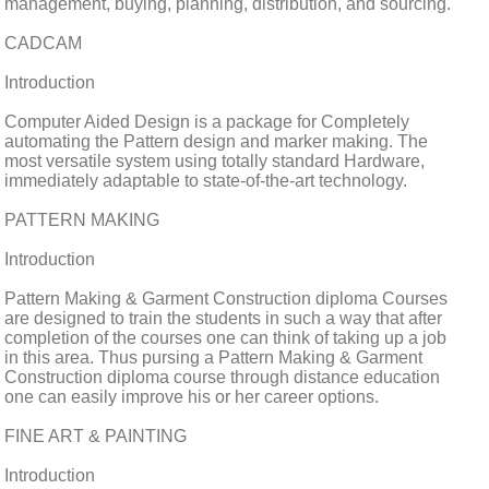
management, buying, planning, distribution, and sourcing.
CADCAM
Introduction
Computer Aided Design is a package for Completely
automating the Pattern design and marker making. The
most versatile system using totally standard Hardware,
immediately adaptable to state-of-the-art technology.
PATTERN MAKING
Introduction
Pattern Making & Garment Construction diploma Courses
are designed to train the students in such a way that after
completion of the courses one can think of taking up a job
in this area. Thus pursing a Pattern Making & Garment
Construction diploma course through distance education
one can easily improve his or her career options.
FINE ART & PAINTING
Introduction