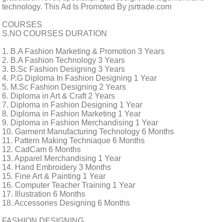
technology. This Ad Is Promoted By jsrtrade.com
COURSES
S.NO COURSES DURATION
1. B.A Fashion Marketing & Promotion 3 Years
2. B.A Fashion Technology 3 Years
3. B.Sc Fashion Designing 3 Years
4. P.G Diploma In Fashion Designing 1 Year
5. M.Sc Fashion Designing 2 Years
6. Diploma in Art & Craft 2 Years
7. Diploma in Fashion Designing 1 Year
8. Diploma in Fashion Marketing 1 Year
9. Diploma in Fashion Merchandising 1 Year
10. Garment Manufacturing Technology 6 Months
11. Pattern Making Techniaque 6 Months
12. CadCam 6 Months
13. Apparel Merchandising 1 Year
14. Hand Embroidery 3 Months
15. Fine Art & Painting 1 Year
16. Computer Teacher Training 1 Year
17. Illustration 6 Months
18. Accessories Designing 6 Months
FASHION DESIGNING