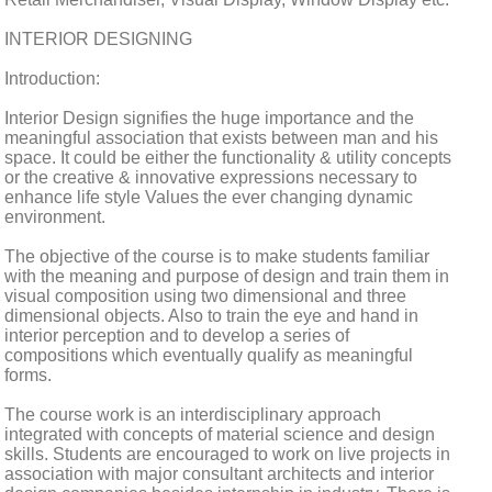
INTERIOR DESIGNING
Introduction:
Interior Design signifies the huge importance and the
meaningful association that exists between man and his
space. It could be either the functionality & utility concepts
or the creative & innovative expressions necessary to
enhance life style Values the ever changing dynamic
environment.
The objective of the course is to make students familiar
with the meaning and purpose of design and train them in
visual composition using two dimensional and three
dimensional objects. Also to train the eye and hand in
interior perception and to develop a series of
compositions which eventually qualify as meaningful
forms.
The course work is an interdisciplinary approach
integrated with concepts of material science and design
skills. Students are encouraged to work on live projects in
association with major consultant architects and interior