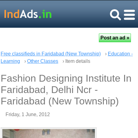
Free classifieds in Faridabad (New Township)
›
Education -
Learning
›
Other Classes
› Item details
Fashion Designing Institute In
Faridabad, Delhi Ncr -
Faridabad (New Township)
Friday, 1 June, 2012