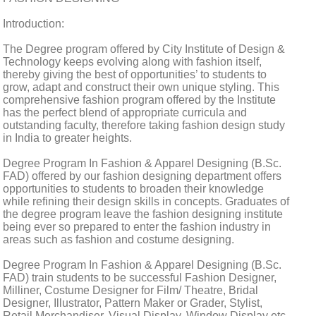
Introduction:
The Degree program offered by City Institute of Design &
Technology keeps evolving along with fashion itself,
thereby giving the best of opportunities’ to students to
grow, adapt and construct their own unique styling. This
comprehensive fashion program offered by the Institute
has the perfect blend of appropriate curricula and
outstanding faculty, therefore taking fashion design study
in India to greater heights.
Degree Program In Fashion & Apparel Designing (B.Sc.
FAD) offered by our fashion designing department offers
opportunities to students to broaden their knowledge
while refining their design skills in concepts. Graduates of
the degree program leave the fashion designing institute
being ever so prepared to enter the fashion industry in
areas such as fashion and costume designing.
Degree Program In Fashion & Apparel Designing (B.Sc.
FAD) train students to be successful Fashion Designer,
Milliner, Costume Designer for Film/ Theatre, Bridal
Designer, Illustrator, Pattern Maker or Grader, Stylist,
Retail Merchandiser, Visual Display, Window Display etc.