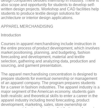
design companies besides internship in industry. There is
also scope and opportunity for students to develop self-
written design projects. Workshop and CAD facilities help
students to produce textile design solutions for
architecture or interior design applications.
APPAREL MERCHANDISING
Introduction
Courses in apparel merchandising include instruction in
the entire process of product development, which involves
market positioning, planning, and budgeting, fashion
forecasting and development, material and textile
selection, gathering and analyzing data, production and
sourcing, and garment presentation.
The apparel merchandising concentration is designed to
prepare students for eventual ownership or management
of an apparel company. The program prepares students
for a career in fashion industries. The apparel industry is a
major segment of the American economy. students gain
both realistic and theoretical skills to enter a career in the
apparel industry including trend forecasting, product
development, marketing, sales, store ownership or