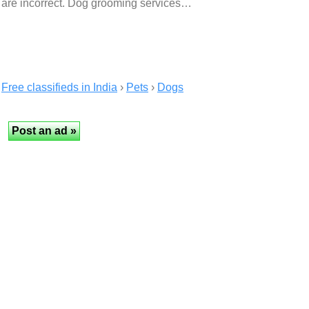
are incorrect. Dog grooming services…
Free classifieds in India
›
Pets
›
Dogs