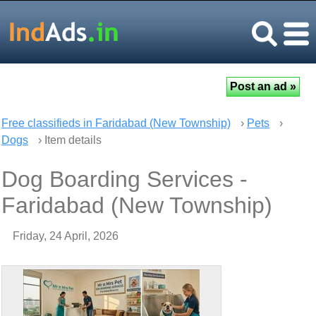
Free classifieds in Faridabad (New Township)
›
Pets
›
Dogs
› Item details
Dog Boarding Services -
Faridabad (New Township)
Friday, 24 April, 2026