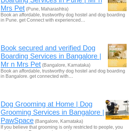
Mrs Pet
(Pune, Maharashtra)
Book an affordable, trustworthy dog hostel and dog boarding
in Pune. get Connect with experienced…
Book secured and verified Dog
Boarding Services in Bangalore |
Mr n Mrs Pet
(Bangalore, Karnataka)
Book an affordable, trustworthy dog hostel and dog boarding
in Bangalore. get connected with…
Dog Grooming at Home | Dog
Grooming Services in Bangalore |
PawSpace
(Bangalore, Karnataka)
If you believe that grooming is only restricted to people, you