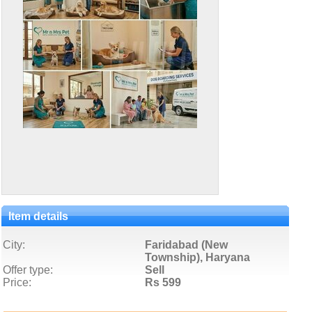
Item details
City:
Faridabad (New
Township), Haryana
Offer type:
Sell
Price:
Rs 599