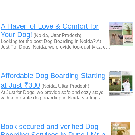
A Haven of Love & Comfort for
Your Dog!
(Noida, Uttar Pradesh)
Looking for the best Dog Boarding in Noida? At
Just For Dogs, Noida, we provide top-quality care…
Affordable Dog Boarding Starting
at Just ₹300
(Noida, Uttar Pradesh)
At Just for Dogs, we provide safe and cozy stays
with affordable dog boarding in Noida starting at…
Book secured and verified Dog
Boarding Services in Pune | Mr n