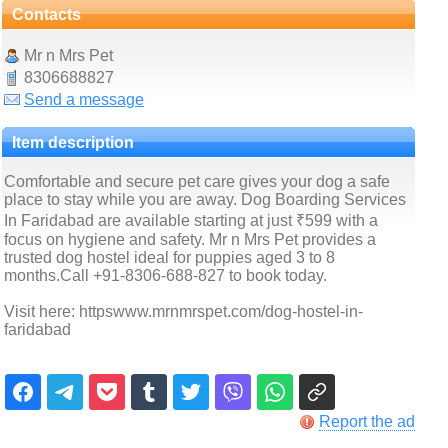
Contacts
Mr n Mrs Pet
8306688827
Send a message
Item description
Comfortable and secure pet care gives your dog a safe
place to stay while you are away. Dog Boarding Services
In Faridabad are available starting at just ₹599 with a
focus on hygiene and safety. Mr n Mrs Pet provides a
trusted dog hostel ideal for puppies aged 3 to 8
months.Call +91-8306-688-827 to book today.
Visit here: httpswww.mrnmrspet.com/dog-hostel-in-
faridabad
Report the ad