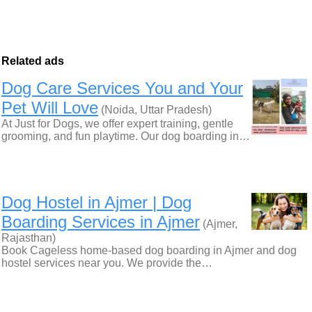
Related ads
Dog Care Services You and Your
Pet Will Love
(Noida, Uttar Pradesh)
At Just for Dogs, we offer expert training, gentle
grooming, and fun playtime. Our dog boarding in…
Dog Hostel in Ajmer | Dog
Boarding Services in Ajmer
(Ajmer,
Rajasthan)
Book Cageless home-based dog boarding in Ajmer and dog
hostel services near you. We provide the…