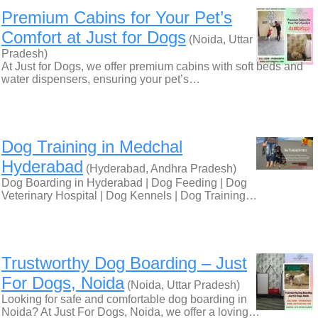
Premium Cabins for Your Pet’s
Comfort at Just for Dogs
(Noida, Uttar
Pradesh)
At Just for Dogs, we offer premium cabins with soft beds and
water dispensers, ensuring your pet’s…
Dog Training in Medchal
Hyderabad
(Hyderabad, Andhra Pradesh)
Dog Boarding in Hyderabad | Dog Feeding | Dog
Veterinary Hospital | Dog Kennels | Dog Training…
Trustworthy Dog Boarding – Just
For Dogs, Noida
(Noida, Uttar Pradesh)
Looking for safe and comfortable dog boarding in
Noida? At Just For Dogs, Noida, we offer a loving…