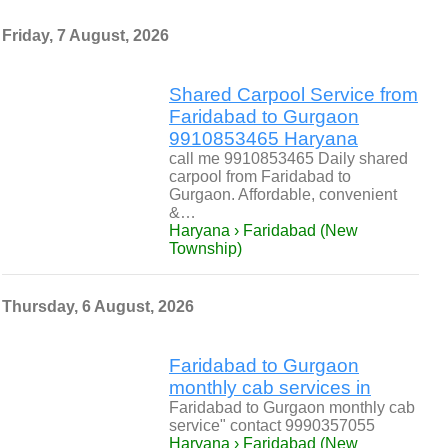
Friday, 7 August, 2026
Shared Carpool Service from
Faridabad to Gurgaon
9910853465 Haryana
call me 9910853465 Daily shared
carpool from Faridabad to
Gurgaon. Affordable, convenient
&…
Haryana › Faridabad (New
Township)
Thursday, 6 August, 2026
Faridabad to Gurgaon
monthly cab services in
Faridabad to Gurgaon monthly cab
service" contact 9990357055
Haryana › Faridabad (New