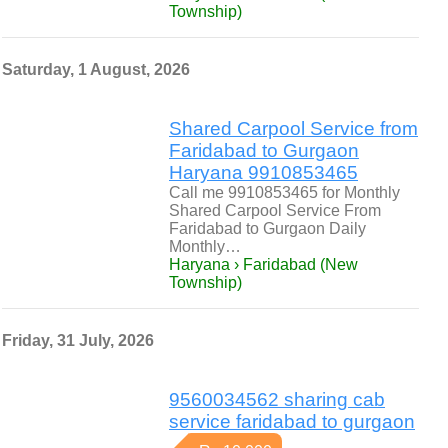
Township)
Saturday, 1 August, 2026
Shared Carpool Service from
Faridabad to Gurgaon
Haryana 9910853465
Call me 9910853465 for Monthly
Shared Carpool Service From
Faridabad to Gurgaon Daily
Monthly…
Haryana › Faridabad (New
Township)
Friday, 31 July, 2026
9560034562 sharing cab
service faridabad to gurgaon