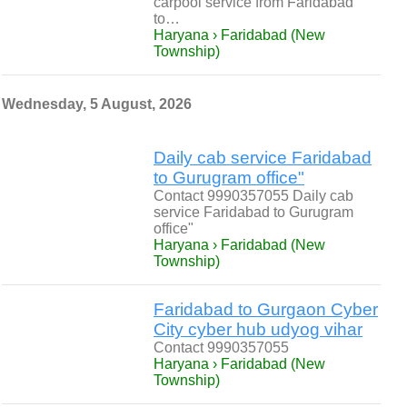
carpool service from Faridabad
to…
Haryana › Faridabad (New
Township)
Wednesday, 5 August, 2026
Daily cab service Faridabad
to Gurugram office"
Contact 9990357055 Daily cab
service Faridabad to Gurugram
office"
Haryana › Faridabad (New
Township)
Faridabad to Gurgaon Cyber
City cyber hub udyog vihar
Contact 9990357055
Haryana › Faridabad (New
Township)