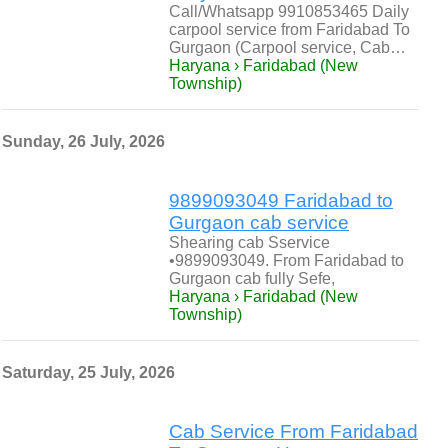
Call/Whatsapp 9910853465 Daily
carpool service from Faridabad To
Gurgaon (Carpool service, Cab…
Haryana › Faridabad (New
Township)
Sunday, 26 July, 2026
9899093049 Faridabad to
Gurgaon cab service
Shearing cab Sservice
•9899093049. From Faridabad to
Gurgaon cab fully Sefe,
Haryana › Faridabad (New
Township)
Saturday, 25 July, 2026
Cab Service From Faridabad