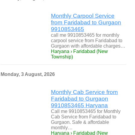
Monthly Carpool Service
from Faridabad to Gurgaon
9910853465
call me 9910853465 for monthly
carpool service from Faridabad to
Gurgaon with affordable charges…
Haryana › Faridabad (New
Township)
Monday, 3 August, 2026
Monthly Cab Service from
Faridabad to Gurgaon
9910853465 Haryana
Call me 9910853465 for Monthly
Cab Service from Faridabad to
Gurgaon. Safe & affordable
monthly…
Haryana › Faridabad (New