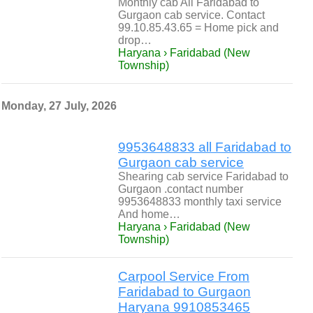
Monthly cab All Faridabad to
Gurgaon cab service. Contact
99.10.85.43.65 = Home pick and
drop…
Haryana › Faridabad (New
Township)
Monday, 27 July, 2026
9953648833 all Faridabad to
Gurgaon cab service
Shearing cab service Faridabad to
Gurgaon .contact number
9953648833 monthly taxi service
And home…
Haryana › Faridabad (New
Township)
Carpool Service From
Faridabad to Gurgaon
Haryana 9910853465