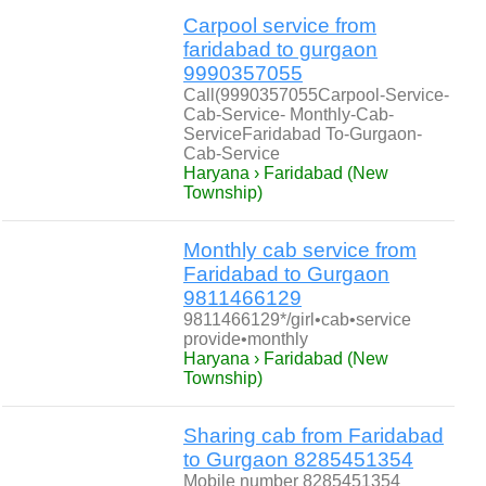
Carpool service from
faridabad to gurgaon
9990357055
Call(9990357055Carpool-Service-
Cab-Service- Monthly-Cab-
ServiceFaridabad To-Gurgaon-
Cab-Service
Haryana › Faridabad (New
Township)
Monthly cab service from
Faridabad to Gurgaon
9811466129
9811466129*/girl•cab•service
provide•monthly
Haryana › Faridabad (New
Township)
Sharing cab from Faridabad
to Gurgaon 8285451354
Mobile number 8285451354