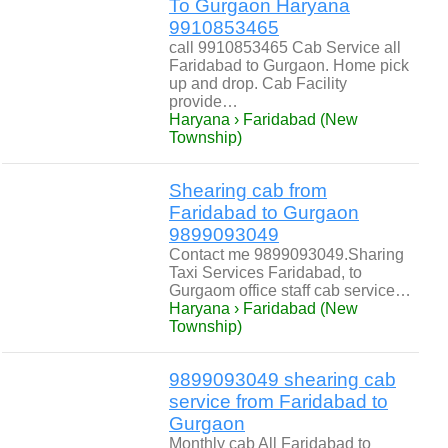
To Gurgaon Haryana
9910853465
call 9910853465 Cab Service all
Faridabad to Gurgaon. Home pick
up and drop. Cab Facility
provide…
Haryana › Faridabad (New
Township)
Shearing cab from
Faridabad to Gurgaon
9899093049
Contact me 9899093049.Sharing
Taxi Services Faridabad, to
Gurgaom office staff cab service…
Haryana › Faridabad (New
Township)
9899093049 shearing cab
service from Faridabad to
Gurgaon
Monthly cab All Faridabad to