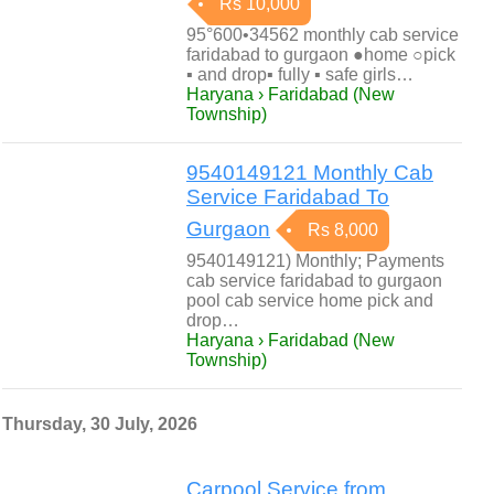
Rs 10,000
95°600•34562 monthly cab service
faridabad to gurgaon ●home ○pick
▪ and drop▪ fully ▪ safe girls…
Haryana › Faridabad (New
Township)
9540149121 Monthly Cab
Service Faridabad To
Gurgaon
Rs 8,000
9540149121) Monthly; Payments
cab service faridabad to gurgaon
pool cab service home pick and
drop…
Haryana › Faridabad (New
Township)
Thursday, 30 July, 2026
Carpool Service from