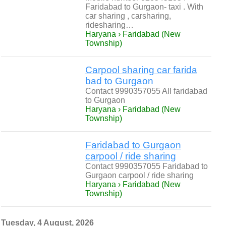
Faridabad to Gurgaon- taxi . With
car sharing , carsharing,
ridesharing…
Haryana › Faridabad (New
Township)
Carpool sharing car farida
bad to Gurgaon
Contact 9990357055 All faridabad
to Gurgaon
Haryana › Faridabad (New
Township)
Faridabad to Gurgaon
carpool / ride sharing
Contact 9990357055 Faridabad to
Gurgaon carpool / ride sharing
Haryana › Faridabad (New
Township)
Tuesday, 4 August, 2026