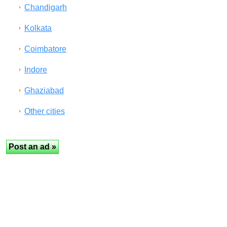
Chandigarh
Kolkata
Coimbatore
Indore
Ghaziabad
Other cities