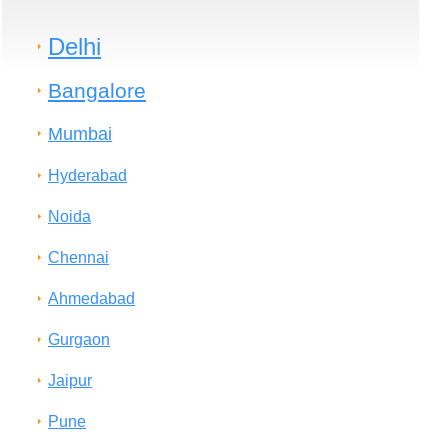
Delhi
Bangalore
Mumbai
Hyderabad
Noida
Chennai
Ahmedabad
Gurgaon
Jaipur
Pune