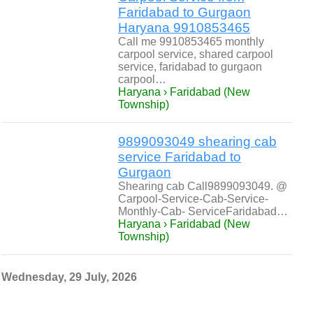
Faridabad to Gurgaon
Haryana 9910853465
Call me 9910853465 monthly
carpool service, shared carpool
service, faridabad to gurgaon
carpool…
Haryana › Faridabad (New
Township)
9899093049 shearing cab
service Faridabad to
Gurgaon
Shearing cab Call9899093049. @
Carpool-Service-Cab-Service-
Monthly-Cab- ServiceFaridabad…
Haryana › Faridabad (New
Township)
Wednesday, 29 July, 2026