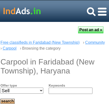
Free classifieds in Faridabad (New Township)
›
Community
›
Carpool
› Browsing the category
Carpool in Faridabad (New
Township), Haryana
Offer type
Keywords