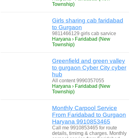
Township)
Girls sharing cab faridabad
to Gurgaon
9811466129 girls cab sarvice
Haryana › Faridabad (New
Township)
Greenfield and green valley
to gurgaon Cyber City cyber
hub
All content 9990357055
Haryana › Faridabad (New
Township)
Monthly Carpool Service
From Faridabad to Gurgaon
Haryana 9910853465
Call me 9910853465 for route
details, timimg & charges. Monthly