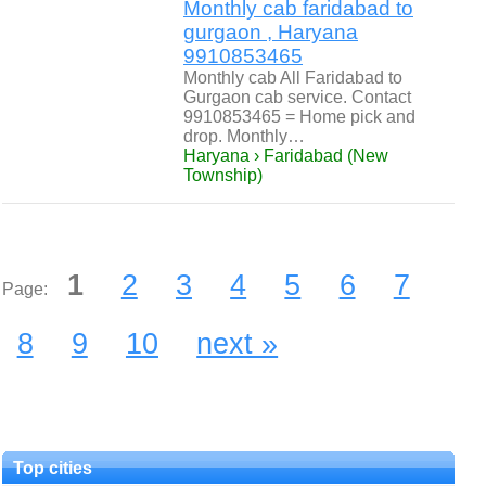
Monthly cab faridabad to
gurgaon , Haryana
9910853465
Monthly cab All Faridabad to
Gurgaon cab service. Contact
9910853465 = Home pick and
drop. Monthly…
Haryana › Faridabad (New
Township)
1
2
3
4
5
6
7
Page:
8
9
10
next »
Top cities