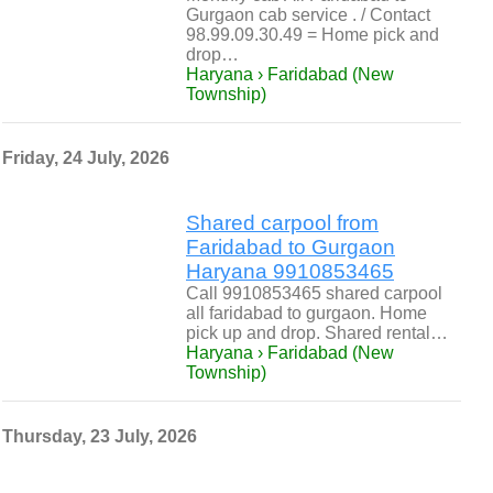
Gurgaon cab service . / Contact
98.99.09.30.49 = Home pick and
drop…
Haryana › Faridabad (New
Township)
Friday, 24 July, 2026
Shared carpool from
Faridabad to Gurgaon
Haryana 9910853465
Call 9910853465 shared carpool
all faridabad to gurgaon. Home
pick up and drop. Shared rental…
Haryana › Faridabad (New
Township)
Thursday, 23 July, 2026