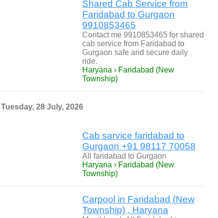
Shared Cab Service from
Faridabad to Gurgaon
9910853465
Contact me 9910853465 for shared
cab service from Faridabad to
Gurgaon safe and secure daily
ride.
Haryana › Faridabad (New
Township)
Tuesday, 28 July, 2026
Cab sarvice faridabad to
Gurgaon ‪+91 98117 70058‬
All faridabad to Gurgaon
Haryana › Faridabad (New
Township)
Carpool in Faridabad (New
Township) , Haryana