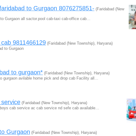
 faridabad to Gurgaon 8076275851-
(Faridabad (New
 to Gurgaon all sactor.pool cab-taxi cab-office cab…
l cab 9811466129
(Faridabad (New Township), Haryana)
bad to Gurgaon
abad to gurgaon*
(Faridabad (New Township), Haryana)
o gurgaon avilable home pick and drop cab Facility all…
service
(Faridabad (New Township), Haryana)
 boys cab service ac cab service nd sefe cab available…
 to Gurgaon
(Faridabad (New Township), Haryana)