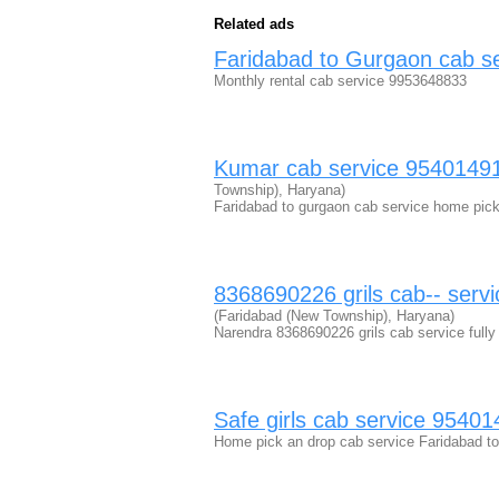
Related ads
Faridabad to Gurgaon cab s
Monthly rental cab service 9953648833
Kumar cab service 954014912
Township), Haryana)
Faridabad to gurgaon cab service home pick 
8368690226 grils cab-- servic
(Faridabad (New Township), Haryana)
Narendra 8368690226 grils cab service fully
Safe girls cab service 9540
Home pick an drop cab service Faridabad to