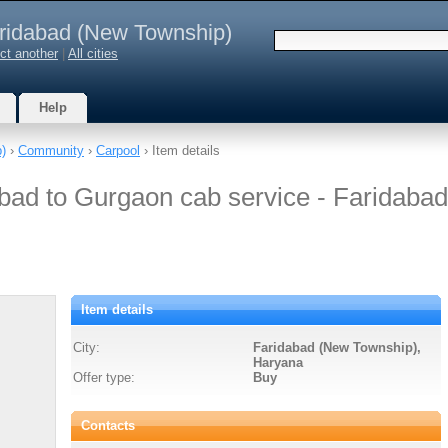
ridabad (New Township)
ct another
|
All cities
Help
p)
›
Community
›
Carpool
› Item details
bad to Gurgaon cab service - Faridabad
Item details
City:
Faridabad (New Township),
Haryana
Offer type:
Buy
Contacts