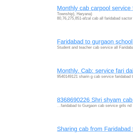
Monthly cab carpool service
Township), Haryana)
80,76,275,851-afzal cab all faridabad sactor
Faridabad to gurgaon schoo
Student and teacher cab service all Farida
Monthly. Cab: service fari d
9540149121 sharin g cab service faridabad t
8368690226 Shri shyam cab 
…faridabad to Gurgaon cab service grils nd
Sharing cab from Faridabad