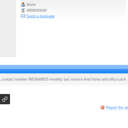
Mohit
9899093049
Send a message
 .contact number 9953648833 monthly taxi service And home and office pick
Report the a