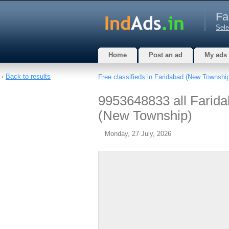
Fa
Sele
Home
Post an ad
My ads
‹
Back to results
Free classifieds in Faridabad (New Townshi
9953648833 all Farida
(New Township)
Monday, 27 July, 2026