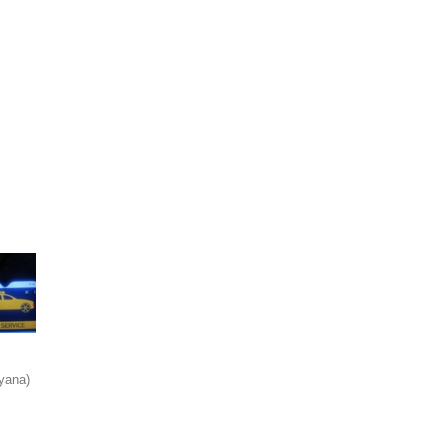
yana)