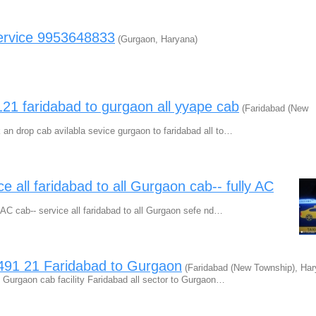
ervice 9953648833
(Gurgaon, Haryana)
1 faridabad to gurgaon all yyape cab
(Faridabad (New
an drop cab avilabla sevice gurgaon to faridabad all to…
e all faridabad to all Gurgaon cab-- fully AC
 AC cab-- service all faridabad to all Gurgaon sefe nd…
1491 21 Faridabad to Gurgaon
(Faridabad (New Township), Har
 Gurgaon cab facility Faridabad all sector to Gurgaon…