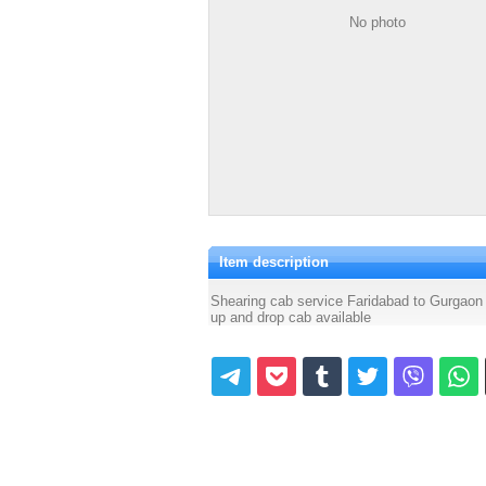
No photo
Item description
Shearing cab service Faridabad to Gurgaon
up and drop cab available